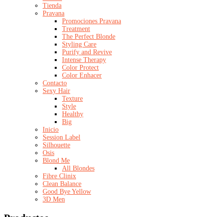
Tienda
Pravana
Promociones Pravana
Treatment
The Perfect Blonde
Styling Care
Purify and Revive
Intense Therapy
Color Protect
Color Enhacer
Contacto
Sexy Hair
Texture
Style
Healthy
Big
Inicio
Session Label
Silhouette
Osis
Blond Me
All Blondes
Fibre Clinix
Clean Balance
Good Bye Yellow
3D Men