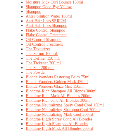
Moisture Kick Curl Bounce 150ml
Shampoo Good Bye Yellow
Shampoo
Anti Pollution Water 150ml
Anti-Hair Loss SERUM
Anti-Hair Loss Shampoo
Flake Control Shampoo
Flake Control Treatment
Oil Control Shampoo
Oil Control Treatment
The Texturizer
The Serum 100 ml.
The Definer 150 ml.
The Tickener 200 ml.
The Salt 200 ml.
The Powder
Blonde Wonders Restoring Balm 75ml
Blonde Wonders Golden Mask 450ml
Blonde Wonders Glaze Mist 150ml
Blondme Rich Shampoo All Blonds 300ml
Blondme Rich Mask All Blondes 200ml
Blondme Rich cond All Blondes 300ml
Blondme Neutralizing Spray Cond Cool 150ml
Blondme Neutralizing Shampoo Cool 300ml
Blondme Neutralizing Mask Cool 200ml
Blondme Ligth Spray Cond All Blondes
Blondme Ligth Shampoo All Blondes
Blondme Ligth Mask All Blondes 200ml