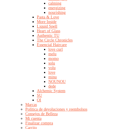
calming
energizing
nourishing
Pasta & Love
More Inside
Liquid Spell
Heart of Glass
Authentic TU
The Circle Chronicles
Essencial Haircare
love curl
melu
momo
solu
volu
love
minu
NOUNOU
dede
Alchemic System
SU
OI
Marcas
Política de devoluciones y reembolsos
Consejos de Belleza
Mi cuenta
Finalizar compra
Carrito