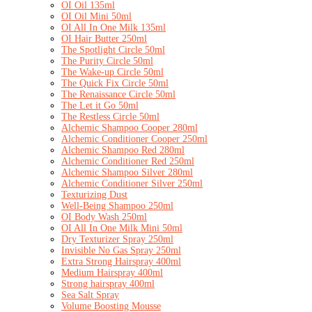
OI Oil 135ml
OI Oil Mini 50ml
OI All In One Milk 135ml
OI Hair Butter 250ml
The Spotlight Circle 50ml
The Purity Circle 50ml
The Wake-up Circle 50ml
The Quick Fix Circle 50ml
The Renaissance Circle 50ml
The Let it Go 50ml
The Restless Circle 50ml
Alchemic Shampoo Cooper 280ml
Alchemic Conditioner Cooper 250ml
Alchemic Shampoo Red 280ml
Alchemic Conditioner Red 250ml
Alchemic Shampoo Silver 280ml
Alchemic Conditioner Silver 250ml
Texturizing Dust
Well-Being Shampoo 250ml
OI Body Wash 250ml
OI All In One Milk Mini 50ml
Dry Texturizer Spray 250ml
Invisible No Gas Spray 250ml
Extra Strong Hairspray 400ml
Medium Hairspray 400ml
Strong hairspray 400ml
Sea Salt Spray
Volume Boosting Mousse