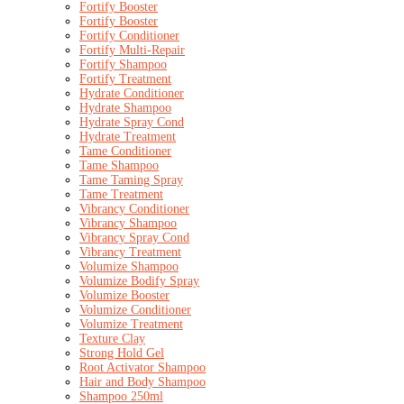
Fortify Booster
Fortify Booster
Fortify Conditioner
Fortify Multi-Repair
Fortify Shampoo
Fortify Treatment
Hydrate Conditioner
Hydrate Shampoo
Hydrate Spray Cond
Hydrate Treatment
Tame Conditioner
Tame Shampoo
Tame Taming Spray
Tame Treatment
Vibrancy Conditioner
Vibrancy Shampoo
Vibrancy Spray Cond
Vibrancy Treatment
Volumize Shampoo
Volumize Bodify Spray
Volumize Booster
Volumize Conditioner
Volumize Treatment
Texture Clay
Strong Hold Gel
Root Activator Shampoo
Hair and Body Shampoo
Shampoo 250ml