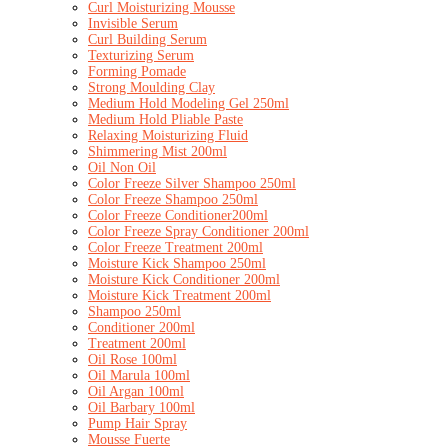
Curl Moisturizing Mousse
Invisible Serum
Curl Building Serum
Texturizing Serum
Forming Pomade
Strong Moulding Clay
Medium Hold Modeling Gel 250ml
Medium Hold Pliable Paste
Relaxing Moisturizing Fluid
Shimmering Mist 200ml
Oil Non Oil
Color Freeze Silver Shampoo 250ml
Color Freeze Shampoo 250ml
Color Freeze Conditioner200ml
Color Freeze Spray Conditioner 200ml
Color Freeze Treatment 200ml
Moisture Kick Shampoo 250ml
Moisture Kick Conditioner 200ml
Moisture Kick Treatment 200ml
Shampoo 250ml
Conditioner 200ml
Treatment 200ml
Oil Rose 100ml
Oil Marula 100ml
Oil Argan 100ml
Oil Barbary 100ml
Pump Hair Spray
Mousse Fuerte