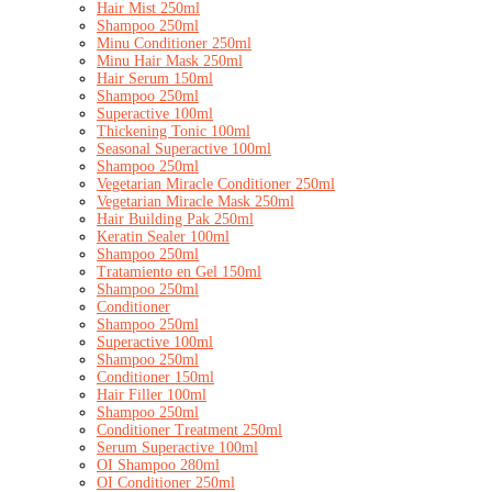
Hair Mist 250ml
Shampoo 250ml
Minu Conditioner 250ml
Minu Hair Mask 250ml
Hair Serum 150ml
Shampoo 250ml
Superactive 100ml
Thickening Tonic 100ml
Seasonal Superactive 100ml
Shampoo 250ml
Vegetarian Miracle Conditioner 250ml
Vegetarian Miracle Mask 250ml
Hair Building Pak 250ml
Keratin Sealer 100ml
Shampoo 250ml
Tratamiento en Gel 150ml
Shampoo 250ml
Conditioner
Shampoo 250ml
Superactive 100ml
Shampoo 250ml
Conditioner 150ml
Hair Filler 100ml
Shampoo 250ml
Conditioner Treatment 250ml
Serum Superactive 100ml
OI Shampoo 280ml
OI Conditioner 250ml