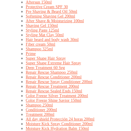
Aftersun 150ml
Protective Cream SPF 30
Pre Shaving & Beard Oil 50ml
Softening Shaving Gel 200ml
After Shave & Moisturizing 100ml
Shaving Gel 150ml
Styling Paste 125ml
Styling Mat Clay 50ml
Hair beard and body wash 30ml
Fiber cream 50ml
Shampoo 325ml
Prime
Super Shape Hair Spray
Super Shape Extreme Hair Spray
Deep Treatment 60 Seg
Repair Rescue Shampoo 250ml
Repair Rescue Conditioner 200ml
Repair Rescue Spray Conditioner 200ml
Repair Rescue Treatment 200ml
Repair Rescue Sealed Ends 150ml
Color Freeze Silver Treatment 200ml
Color Freeze Shine Savior 150ml
Shampoo 250ml
Conditioner 200ml
Treatment 200ml
All day shield Protección 24 horas 200ml
Moisture Kick Spray Conditioner 200ml
Moisture Kick Hydration Balm 150ml