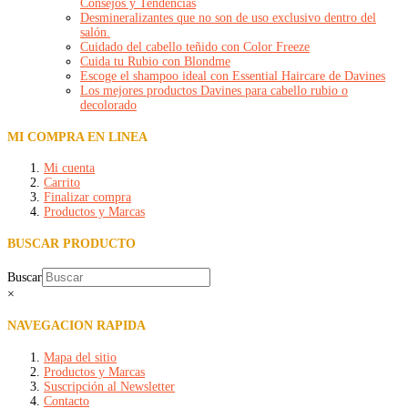
Consejos y Tendencias
Desmineralizantes que no son de uso exclusivo dentro del
salón.
Cuidado del cabello teñido con Color Freeze
Cuida tu Rubio con Blondme
Escoge el shampoo ideal con Essential Haircare de Davines
Los mejores productos Davines para cabello rubio o
decolorado
MI COMPRA EN LINEA
Mi cuenta
Carrito
Finalizar compra
Productos y Marcas
BUSCAR PRODUCTO
Buscar
×
NAVEGACION RAPIDA
Mapa del sitio
Productos y Marcas
Suscripción al Newsletter
Contacto