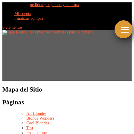
(664) 609 9798
pedidos@bajabeauty.com.mx
Mi cuenta
Finalizar compra
0 elementos
Mapa del Sitio
Páginas
All Blondes
Blonde Wonders
Cool Blondes
Test
Promociones