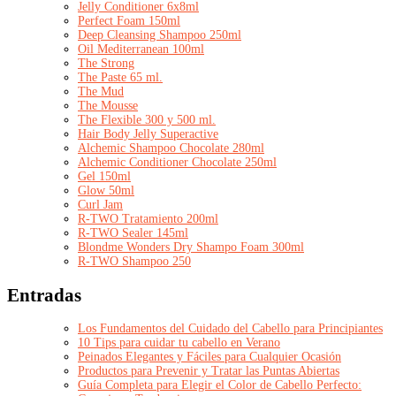
Jelly Conditioner 6x8ml
Perfect Foam 150ml
Deep Cleansing Shampoo 250ml
Oil Mediterranean 100ml
The Strong
The Paste 65 ml.
The Mud
The Mousse
The Flexible 300 y 500 ml.
Hair Body Jelly Superactive
Alchemic Shampoo Chocolate 280ml
Alchemic Conditioner Chocolate 250ml
Gel 150ml
Glow 50ml
Curl Jam
R-TWO Tratamiento 200ml
R-TWO Sealer 145ml
Blondme Wonders Dry Shampo Foam 300ml
R-TWO Shampoo 250
Entradas
Los Fundamentos del Cuidado del Cabello para Principiantes
10 Tips para cuidar tu cabello en Verano
Peinados Elegantes y Fáciles para Cualquier Ocasión
Productos para Prevenir y Tratar las Puntas Abiertas
Guía Completa para Elegir el Color de Cabello Perfecto: