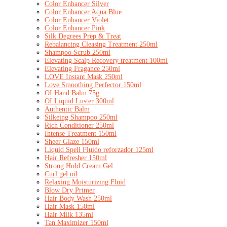
Color Enhancer Silver
Color Enhancer Aqua Blue
Color Enhancer Violet
Color Enhancer Pink
Silk Degrees Prep & Treat
Rebalancing Cleasing Treatment 250ml
Shampoo Scrub 250ml
Elevating Scalp Recovery treatment 100ml
Elevating Fragance 250ml
LOVE Instant Mask 250ml
Love Smoothing Perfector 150ml
OI Hand Balm 75g
OI Liquid Luster 300ml
Authentic Balm
Silkeing Shampoo 250ml
Rich Conditioner 250ml
Intense Treatment 150ml
Sheer Glaze 150ml
Liquid Spell Fluido reforzador 125ml
Hair Refresher 150ml
Strong Hold Cream Gel
Curl gel oil
Relaxing Moisturizing Fluid
Blow Dry Primer
Hair Body Wash 250ml
Hair Mask 150ml
Hair Milk 135ml
Tan Maximizer 150ml