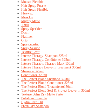
Mousse Flexible
Hair Spray Fuerte
Hair Spray Flexible
Flexwax
Mess Up
Mighty Matte
Thrill
Spray Sparkler
Dust it
Flatliner
Grip
Spray elastic
Spray Session
Texture Craft
Intense Therapy. Shampoo 325ml
Intense Therapy. Conditioner 325ml
Intense Therapy. Therapy Mask 150ml
Intense Therapy Leave-in Treatment 300ml
Shampoo 325ml
Conditioner 325ml
The Perfect Blond Shampoo 325ml
The Perfect Blond Conditioner 325ml
The Perfect Blond Tratamiento150ml
The Perfect Blond Seal & Protect Leave-in 300ml
Texture Balm Dry Matte Paste
Polish and Reunite
Hydra Pearl Oil
Fresh Dry Shampoo