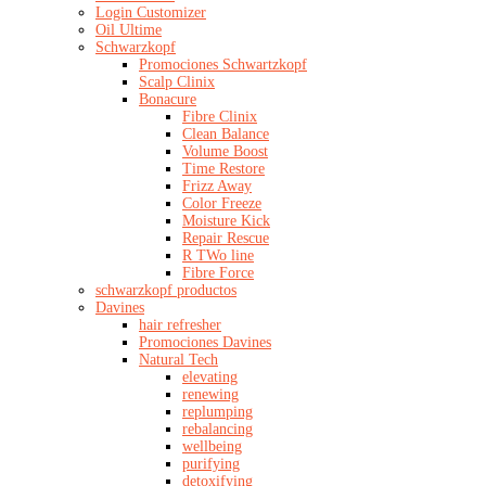
Login Customizer
Oil Ultime
Schwarzkopf
Promociones Schwartzkopf
Scalp Clinix
Bonacure
Fibre Clinix
Clean Balance
Volume Boost
Time Restore
Frizz Away
Color Freeze
Moisture Kick
Repair Rescue
R TWo line
Fibre Force
schwarzkopf productos
Davines
hair refresher
Promociones Davines
Natural Tech
elevating
renewing
replumping
rebalancing
wellbeing
purifying
detoxifying