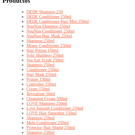
Productos
DEDE Shampoo 250
DEDE Conditioner 250ml
DEDE Conditioner Hair Mist 250ml
NouNou Shampoo 250ml
NouNou Conditioner 250ml
NouNou Hair Mask 250ml
Shampoo 250ml
Momo Conditioner 250ml
Hair Potion 150ml
Solu Shampoo 250ml
Sea Salt Scrub 250ml
Shampoo 250ml
Conditioner 250ml
Hair Mask 250ml
Primer 150ml
Controller 150ml
Cream 150ml
Revitalizer 50ml
Cleansing Cream 500ml
LOVE Shampoo 250ml
Love Smooth Conditioner 250ml
LOVE Hair Smoother 150ml
Shampoo 250ml
Melu Conditioner 250ml
Protector Hair Shield 250ml
Shampoo 250ml